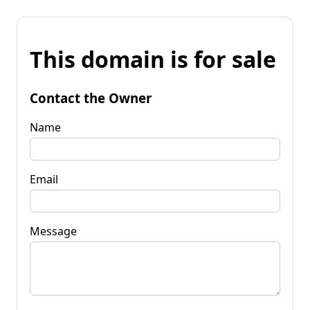
This domain is for sale
Contact the Owner
Name
Email
Message